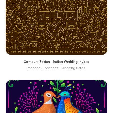
Contours Edition - Indian Wedding Invites
Mehendi + Sangeet + Wedding Cards