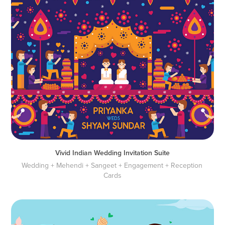
Vivid Indian Wedding Invitation Suite
Wedding + Mehendi + Sangeet + Engagement + Reception 
Cards