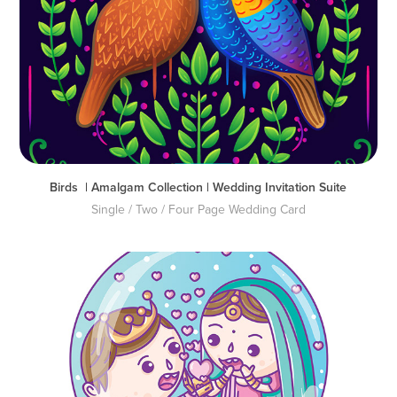
Birds  | Amalgam Collection | Wedding Invitation Suite
Single / Two / Four Page Wedding Card