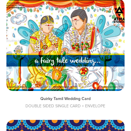
Quirky Tamil Wedding Card
DOUBLE SIDED SINGLE CARD + ENVELOPE