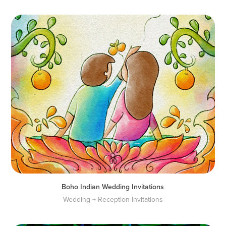
Boho Indian Wedding Invitations
Wedding + Reception Invitations