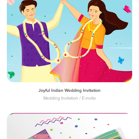
Joyful Indian Wedding Invitation
Wedding Invitation / E-invite