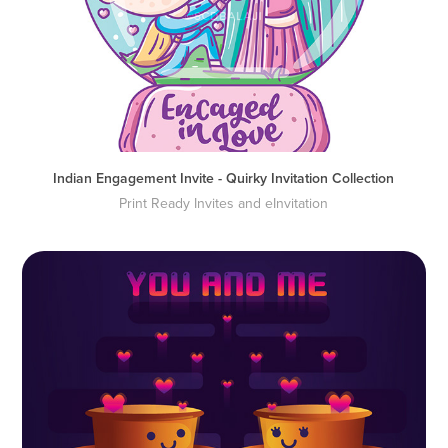
Indian Engagement Invite - Quirky Invitation Collection
Print Ready Invites and eInvitation