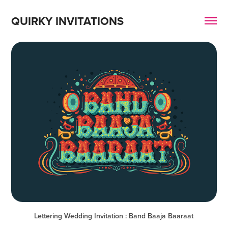
QUIRKY INVITATIONS
Lettering Wedding Invitation : Band Baaja Baaraat