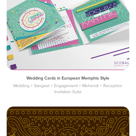
Wedding Cards in European Memphis Style
Wedding + Sangeet + Engagement + Mehendi + Reception 
Invitation Suite