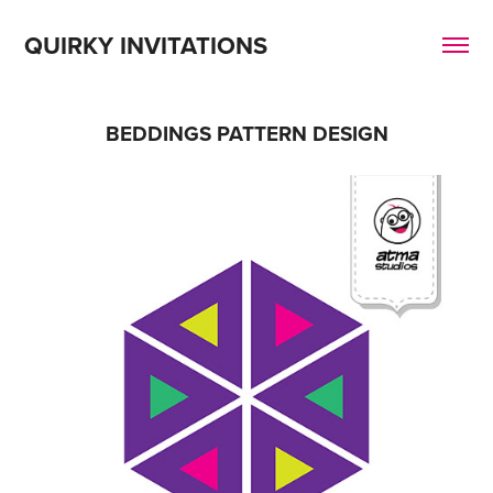
QUIRKY INVITATIONS
BEDDINGS PATTERN DESIGN