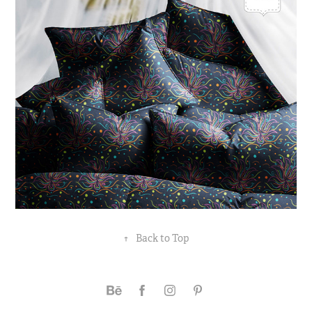
↑
Back to Top