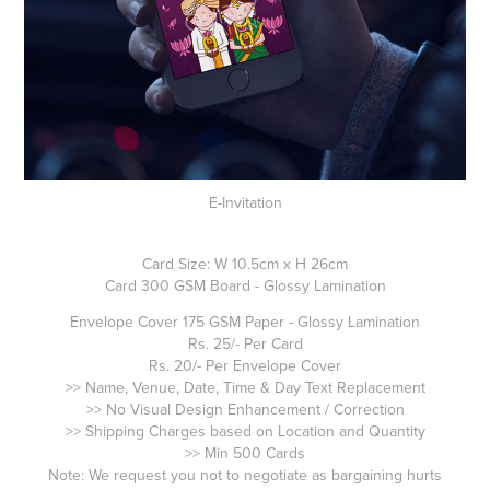
E-Invitation
Card Size: W 10.5cm x H 26cm
Card 300 GSM Board - Glossy Lamination
Envelope Cover 175 GSM Paper - Glossy Lamination
Rs. 25/- Per Card
Rs. 20/- Per Envelope Cover
>> Name, Venue, Date, Time & Day Text Replacement
>> No Visual Design Enhancement / Correction
>> Shipping Charges based on Location and Quantity
>> Min 500 Cards
Note: We request you not to negotiate as bargaining hurts