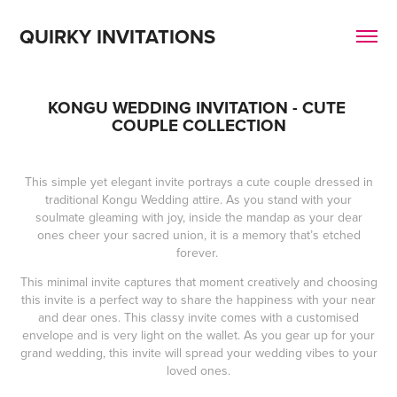
QUIRKY INVITATIONS
KONGU WEDDING INVITATION - CUTE 
COUPLE COLLECTION
This simple yet elegant invite portrays a cute couple dressed in
traditional Kongu Wedding attire. As you stand with your
soulmate gleaming with joy, inside the mandap as your dear
ones cheer your sacred union, it is a memory that’s etched
forever.
This minimal invite captures that moment creatively and choosing
this invite is a perfect way to share the happiness with your near
and dear ones. This classy invite comes with a customised
envelope and is very light on the wallet. As you gear up for your
grand wedding, this invite will spread your wedding vibes to your
loved ones.