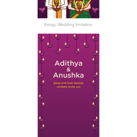
Kongu Wedding Invitation