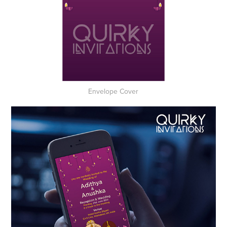
Envelope Cover