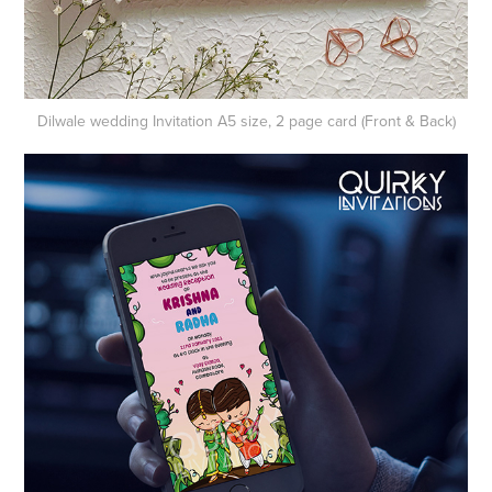
Dilwale wedding​​​​​​​
Invitation A5 size, 2 page card (Front & Back)