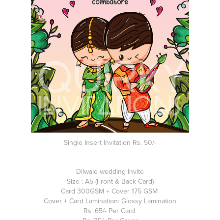
Single Insert Invitation Rs. 50/-
Dilwale wedding Invite
Size : A5 (Front & Back Card)
Card 300GSM + Cover 175 GSM
Cover + Card Lamination: Glossy Lamination
Rs. 65/- Per Card