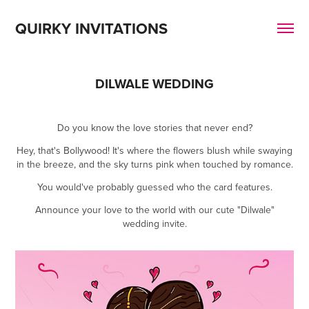
QUIRKY INVITATIONS
DILWALE WEDDING
Do you know the love stories that never end?
Hey, that's Bollywood! It's where the flowers blush while swaying
in the breeze, and the sky turns pink when touched by romance.
You would've probably guessed who the card features.
Announce your love to the world with our cute "Dilwale"
wedding invite.