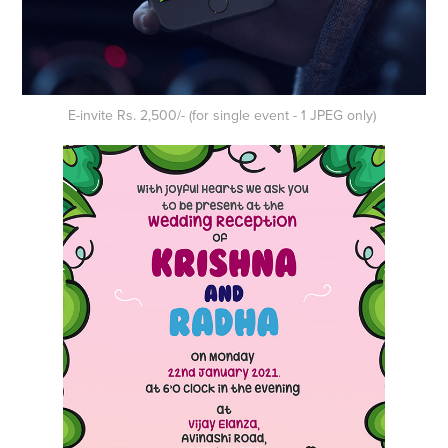
E-invite Rs. 2,500/- (for single event - 1 JPEG only)