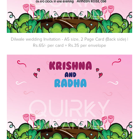
Dilwale wedding Invitation - A5 size, 2 Page Card (Back side) |
Rs.65/- per card + Rs.35 per envelope