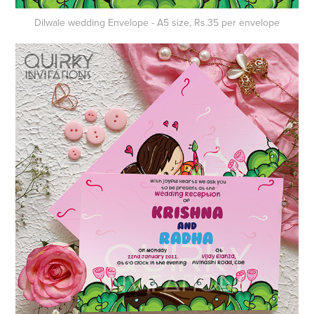
Dilwale wedding
Envelope
- A5 size, Rs.35 per envelope