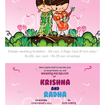
Dilwale wedding Invitation - A5 size, 2 Page Card (Front side) |
Rs.65/- per card + Rs.35 per envelope