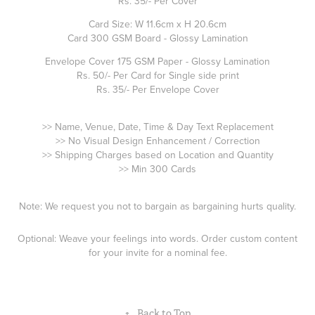
Rs. 35/- Per Cover
Card Size: W 11.6cm x H 20.6cm
Card 300 GSM Board - Glossy Lamination
Envelope Cover 175 GSM Paper - Glossy Lamination
Rs. 50/- Per Card for Single side print
Rs. 35/- Per Envelope Cover
>> Name, Venue, Date, Time & Day Text Replacement
>> No Visual Design Enhancement / Correction
>> Shipping Charges based on Location and Quantity
>> Min 300 Cards
Note: We request you not to bargain as bargaining hurts quality.
Optional: Weave your feelings into words. Order custom content
for your invite for a nominal fee.
↑
Back to Top