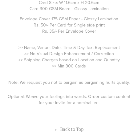
Card Size: W 11.6cm x H 20.6cm
Card 300 GSM Board - Glossy Lamination
Envelope Cover 175 GSM Paper - Glossy Lamination
Rs. 50/- Per Card for Single side print
Rs. 35/- Per Envelope Cover
>> Name, Venue, Date, Time & Day Text Replacement
>> No Visual Design Enhancement / Correction
>> Shipping Charges based on Location and Quantity
>> Min 300 Cards
Note: We request you not to bargain as bargaining hurts quality.
Optional: Weave your feelings into words. Order custom content
for your invite for a nominal fee.
↑
Back to Top