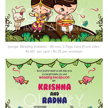
Iyengar Wedding Invitation - A5 size, 2 Page Card (Front side) |
Rs.65/- per card + Rs.35 per envelope