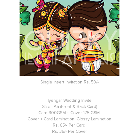
Single Insert Invitation Rs. 50/-
Iyengar Wedding Invite
Size : A5 (Front & Back Card)
Card 300GSM + Cover 175 GSM
Cover + Card Lamination: Glossy Lamination
Rs. 65/- Per Card
Rs. 35/- Per Cover