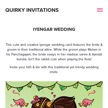
QUIRKY INVITATIONS
IYENGAR WEDDING
This cute and creative Iyengar wedding card features the bride &
groom in their traditional attire. While the groom plays Melam in
his Panchagajam, the bride sways in her madisar saree & Aandal
kondai. Isn't the rabbit cute when playing the flute!
Invite your kith & kin with this traditional yet trendy wedding
invite.