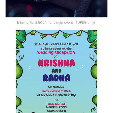
E-invite Rs. 2,500/- (for single event - 1 JPEG only)