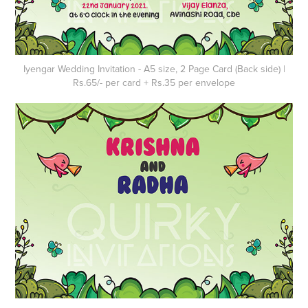
Iyengar Wedding Invitation - A5 size, 2 Page Card (Back side) |
Rs.65/- per card + Rs.35 per envelope