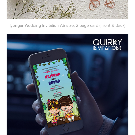
Iyengar Wedding​​​​​​​
Invitation A5 size, 2 page card (Front & Back)