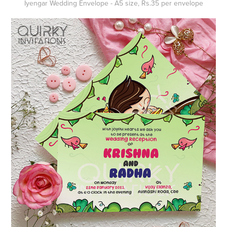
Iyengar Wedding
Envelope
- A5 size, Rs.35 per envelope