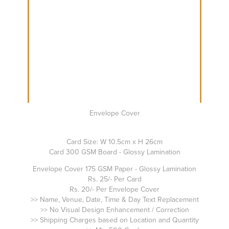
Envelope Cover
Card Size: W 10.5cm x H 26cm
Card 300 GSM Board - Glossy Lamination
Envelope Cover 175 GSM Paper - Glossy Lamination
Rs. 25/- Per Card
Rs. 20/- Per Envelope Cover
>> Name, Venue, Date, Time & Day Text Replacement
>> No Visual Design Enhancement / Correction
>> Shipping Charges based on Location and Quantity