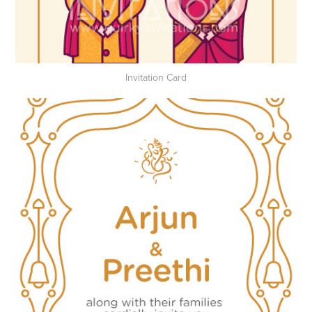
Invitation Card