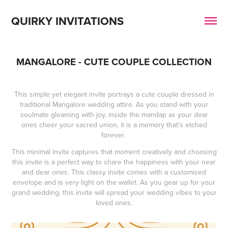
QUIRKY INVITATIONS
MANGALORE - CUTE COUPLE COLLECTION
This simple yet elegant invite portrays a cute couple dressed in
traditional Mangalore wedding attire. As you stand with your
soulmate gleaming with joy, inside the mandap as your dear
ones cheer your sacred union, it is a memory that’s etched
forever.
This minimal invite captures that moment creatively and choosing
this invite is a perfect way to share the happiness with your near
and dear ones. This classy invite comes with a customised
envelope and is very light on the wallet. As you gear up for your
grand wedding, this invite will spread your wedding vibes to your
loved ones.