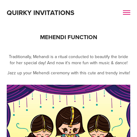
QUIRKY INVITATIONS
MEHENDI FUNCTION
Traditionally, Mehandi is a ritual conducted to beautify the bride
for her special day! And now it's more fun with music & dance!
Jazz up your Mehendi ceremony with this cute and trendy invite!