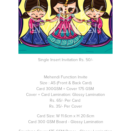
Single Insert Invitation Rs. 50/-
Mehendi Function Invite
Size : A5 (Front & Back Card)
Card 300GSM + Cover 175 GSM
Cover + Card Lamination: Glossy Lamination
Rs. 65/- Per Card
Rs. 35/- Per Cover
Card Size: W 11.6cm x H 20.6cm
Card 300 GSM Board - Glossy Lamination