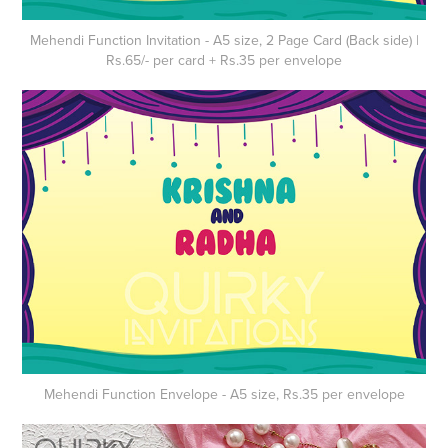
Mehendi Function Invitation - A5 size, 2 Page Card (Back side) |
Rs.65/- per card + Rs.35 per envelope
Mehendi Function
Envelope
- A5 size, Rs.35 per envelope