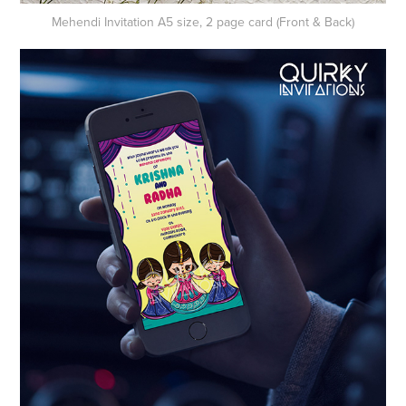
Mehendi Invitation A5 size, 2 page card (Front & Back)