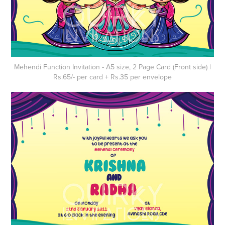
Mehendi Function Invitation - A5 size, 2 Page Card (Front side) |
Rs.65/- per card + Rs.35 per envelope