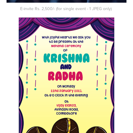
E-invite Rs. 2,500/- (for single event - 1 JPEG only)