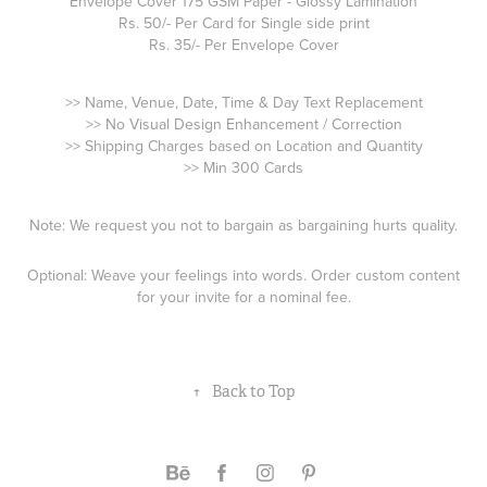
Envelope Cover 175 GSM Paper - Glossy Lamination
Rs. 50/- Per Card for Single side print
Rs. 35/- Per Envelope Cover
>> Name, Venue, Date, Time & Day Text Replacement
>> No Visual Design Enhancement / Correction
>> Shipping Charges based on Location and Quantity
>> Min 300 Cards
Note: We request you not to bargain as bargaining hurts quality.
Optional: Weave your feelings into words. Order custom content
for your invite for a nominal fee.
↑
Back to Top