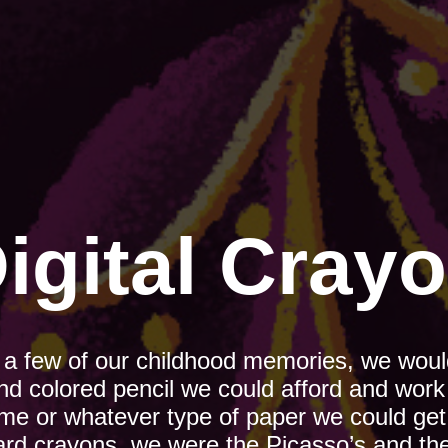
igital Cray
e a few of our childhood memories, we would
nd colored pencil we could afford and work 
ome or whatever type of paper we could get
ard crayons, we were the Picasso’s and the