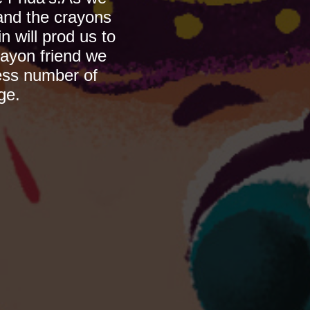
nd the crayons 
will prod us to 
ayon friend we 
ess number of 
ge.