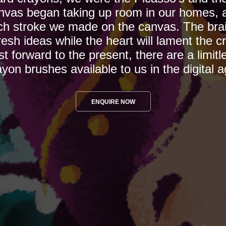
nvas began taking up room in our homes, a
h stroke we made on the canvas. The brain 
esh ideas while the heart will lament the cr
st forward to the present, there are a limitl
ayon brushes available to us in the digital a
ENQUIRE NOW