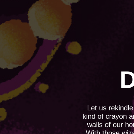
D
Let us rekindl
kind of crayon a
walls of our h
With those wiz