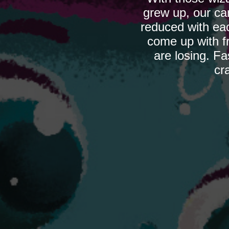
grew up, our ca
reduced with eac
come up with fr
are losing. Fa
cr