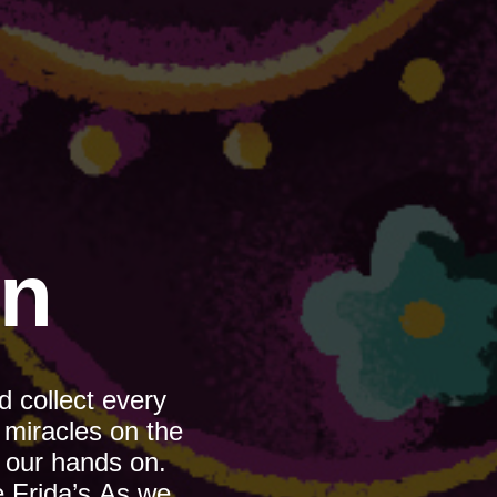
on
 collect every 
miracles on the 
 our hands on. 
 Frida’s.As we 