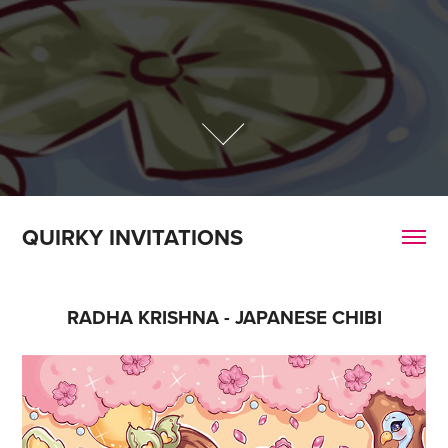
QUIRKY INVITATIONS
RADHA KRISHNA - JAPANESE CHIBI