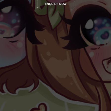
ENQUIRE NOW