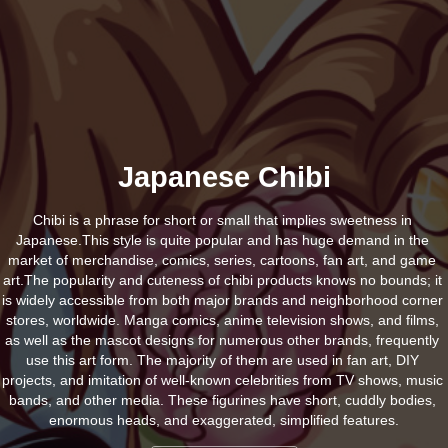
Japanese Chibi
Chibi is a phrase for short or small that implies sweetness in 
Japanese.This style is quite popular and has huge demand in the 
market of merchandise, comics, series, cartoons, fan art, and game 
art.The popularity and cuteness of chibi products knows no bounds; it 
is widely accessible from both major brands and neighborhood corner 
stores, worldwide. Manga comics, anime television shows, and films, 
as well as the mascot designs for numerous other brands, frequently 
use this art form. The majority of them are used in fan art, DIY 
projects, and imitation of well-known celebrities from TV shows, music 
bands, and other media. These figurines have short, cuddly bodies, 
enormous heads, and exaggerated, simplified features.