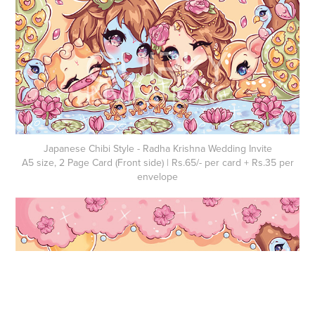
Japanese Chibi Style - Radha Krishna Wedding Invite
A5 size, 2 Page Card (Front side) | Rs.65/- per card + Rs.35 per
envelope