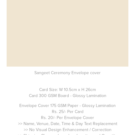
Sangeet Ceremony Envelope cover
Card Size: W 10.5cm x H 26cm
Card 300 GSM Board - Glossy Lamination
Envelope Cover 175 GSM Paper - Glossy Lamination
Rs. 25/- Per Card
Rs. 20/- Per Envelope Cover
>> Name, Venue, Date, Time & Day Text Replacement
>> No Visual Design Enhancement / Correction