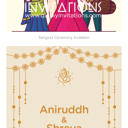
Sangeet Ceremony Invitation