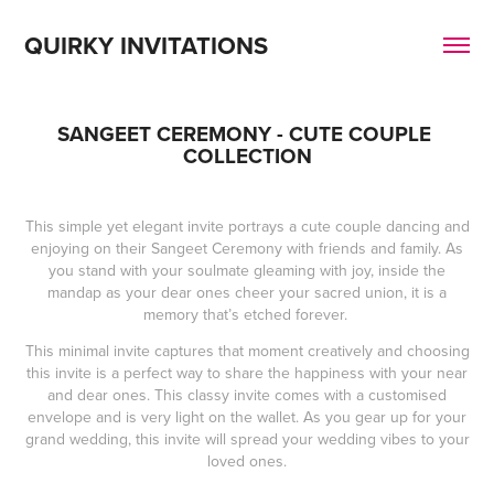
QUIRKY INVITATIONS
SANGEET CEREMONY - CUTE COUPLE 
COLLECTION
This simple yet elegant invite portrays a cute couple dancing and
enjoying on their Sangeet Ceremony with friends and family. As
you stand with your soulmate gleaming with joy, inside the
mandap as your dear ones cheer your sacred union, it is a
memory that’s etched forever.
This minimal invite captures that moment creatively and choosing
this invite is a perfect way to share the happiness with your near
and dear ones. This classy invite comes with a customised
envelope and is very light on the wallet. As you gear up for your
grand wedding, this invite will spread your wedding vibes to your
loved ones.