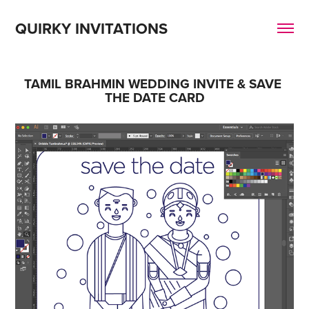
QUIRKY INVITATIONS
TAMIL BRAHMIN WEDDING INVITE & SAVE 
THE DATE CARD