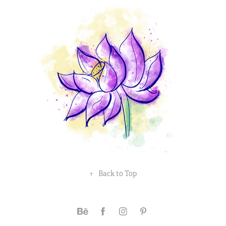
↑
Back to Top