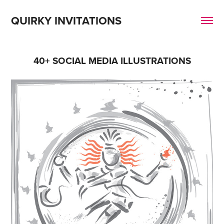
QUIRKY INVITATIONS
40+ SOCIAL MEDIA ILLUSTRATIONS